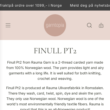
S
akt
på ordre over 1099,- i Norge
Meld deg på nyhetsbreve
K
I
P
T
O
C
O
N
FINULL PT2
T
E
N
Finull Pt2 from Rauma Garn is a 2-thread carded yarn made
T
from 100% Norwegian wool. The yarn provides light and airy
garments with a long life. It is well suited for both knitting,
crochet and weaving.
Finull Pt2 is produced at Rauma Ullvarefabrikk in Romsdalen.
There they wash, card, twist, spin, dye and skein the yarn.
They only use Norwegian wool. Norwegian wool is one of the
world's most environmentally friendly textile fibers. Rauma is
proud that this is an all-Norwegian product!