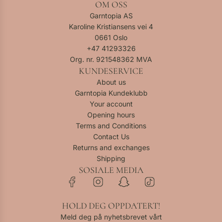
OM OSS
o
M
a
a
l
p
u
r
Garntopia AS
n
a
p
t
t
Karoline Kristiansens vei 4
g
n
e
e
0661 Oslo
e
g
r
d
+47
41293326
-
e
R
r
Org. nr. 921548362 MVA
F
-
e
e
KUNDESERVICE
i
F
d
d
About us
n
i
-
d
Garntopia Kundeklubb
u
n
F
a
Your account
l
u
i
r
Opening hours
l
l
n
k
Terms and Conditions
P
l
u
m
Contact Us
t
P
l
e
Returns and exchanges
2
t
l
l
Shipping
t
2
P
a
SOSIALE MEDIA
o
t
t
n
t
o
2
g
h
t
t
e
HOLD DEG OPPDATERT!
e
h
o
-
c
e
Meld deg på nyhetsbrevet vårt
t
F