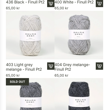
436 Black - Finull Pt2
400 White - Finull Pt2
65,00 kr
65,00 kr
A
A
d
d
d
d
4
4
3
0
6
0
B
W
l
h
a
i
c
t
k
e
403 Light grey
404 Grey melange-
melange - Finull Pt2
Finull Pt2
-
-
A
A
F
F
65,00 kr
65,00 kr
d
d
i
i
SOLD OUT
d
d
n
n
4
4
u
u
0
0
l
l
3
4
l
l
L
G
P
P