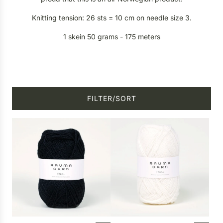
Knitting tension: 26 sts = 10 cm on needle size 3.
1 skein 50 grams - 175 meters
FILTER/SORT