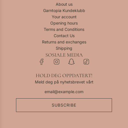
t
-
About us
a
h
o
K
Garntopia Kundeklubb
r
e
t
i
Your account
t
c
h
d
Opening hours
a
e
S
Terms and Conditions
r
c
e
Contact Us
t
a
t
Returns and exchanges
r
a
Shipping
t
t
SOSIALE MEDIA
o
t
h
HOLD DEG OPPDATERT!
e
Meld deg på nyhetsbrevet vårt
c
a
r
t
SUBSCRIBE