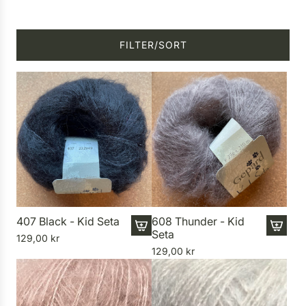
FILTER/SORT
407 Black - Kid Seta
608 Thunder - Kid
Seta
129,00 kr
A
A
129,00 kr
d
d
d
d
4
6
0
0