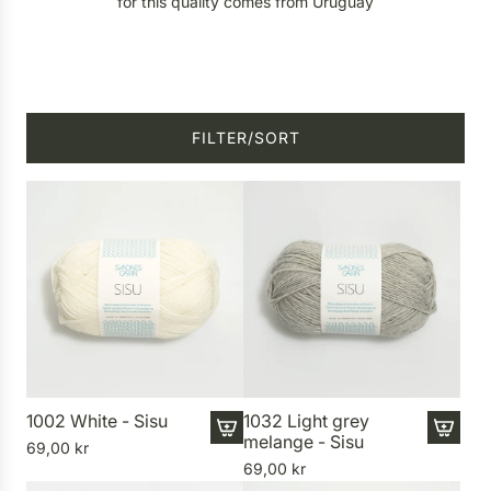
for this quality comes from Uruguay
FILTER/SORT
1002 White - Sisu
1032 Light grey
melange - Sisu
69,00 kr
A
A
69,00 kr
d
d