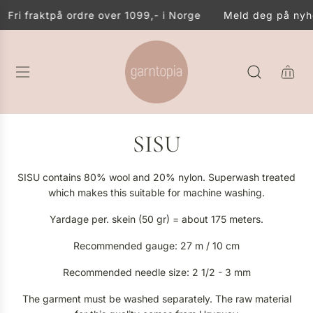
S
Fri frakt
på ordre over 1099,- i Norge
Meld deg på nyhet
K
I
P
T
O
C
O
N
SISU
T
E
N
SISU contains 80% wool and 20% nylon. Superwash treated
T
which makes this suitable for machine washing.
Yardage per. skein (50 gr) = about 175 meters.
Recommended gauge: 27 m / 10 cm
Recommended needle size: 2 1/2 - 3 mm
The garment must be washed separately. The raw material